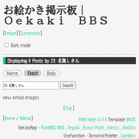
お絵かき掲示板｜
Oekaki BBS
[
Return
]
[
Comments
]
Dark mode
Displaying 0
Posts by 29: 名無しさん
Name
Exact
Body
new arrival images.
|
Top
|
[
Home
/
Admin
]
Petit Note v3.0.8
Template
BASIC
OekakiApp -
PaintBBS NEO
,
Tegaki
,
Axnos Paint
,
Klecks
,
litaChix
UseFunction -
DynamicPalette
,
Lightbox