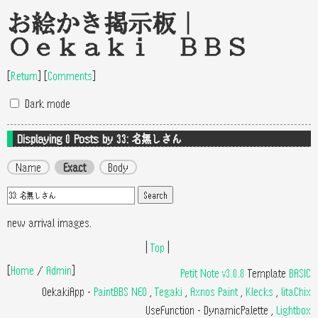
お絵かき掲示板｜
Oekaki BBS
[
Return
]
[
Comments
]
Dark mode
Displaying 0
Posts by 33: 名無しさん
Name
Exact
Body
new arrival images.
|
Top
|
[
Home
/
Admin
]
Petit Note v3.0.8
Template
BASIC
OekakiApp -
PaintBBS NEO
,
Tegaki
,
Axnos Paint
,
Klecks
,
litaChix
UseFunction -
DynamicPalette
,
Lightbox