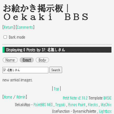
お絵かき掲示板｜
Oekaki BBS
[
Return
]
[
Comments
]
Dark mode
Displaying 0
Posts by 37: 名無しさん
Name
Exact
Body
new arrival images.
|
Top
|
[
Home
/
Admin
]
Petit Note v2.10.2
Template
BASIC
OekakiApp -
PaintBBS NEO
,
Tegaki
,
Axnos Paint
,
Klecks
,
litaChix
UseFunction -
DynamicPalette
,
Lightbox