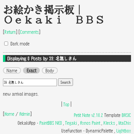
お絵かき掲示板｜
Oekaki BBS
[
Return
]
[
Comments
]
Dark mode
Displaying 0
Posts by 39: 名無しさん
Name
Exact
Body
new arrival images.
|
Top
|
[
Home
/
Admin
]
Petit Note v2.10.2
Template
BASIC
OekakiApp -
PaintBBS NEO
,
Tegaki
,
Axnos Paint
,
Klecks
,
litaChix
UseFunction -
DynamicPalette
,
Lightbox