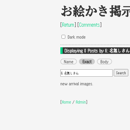
お絵かき掲
[
Return
]
[
Comments
]
Dark mode
Displaying 0
Posts by 6: 名無しさん
Name
Exact
Body
new arrival images.
[
Home
/
Admin
]