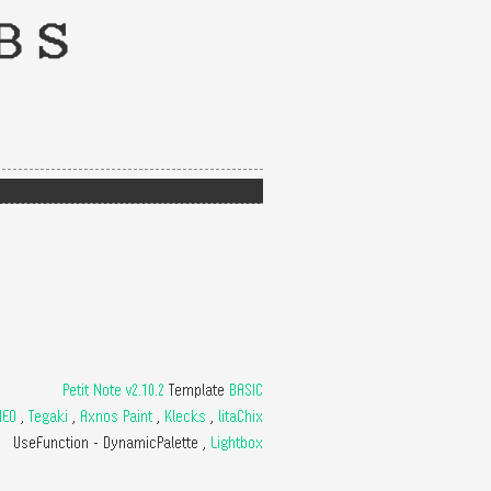
BS
Petit Note v2.10.2
Template
BASIC
NEO
,
Tegaki
,
Axnos Paint
,
Klecks
,
litaChix
UseFunction -
DynamicPalette
,
Lightbox