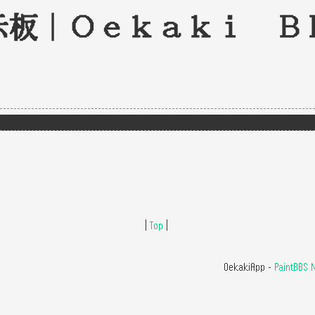
示板｜Oekaki B
|
Top
|
OekakiApp -
PaintBBS 