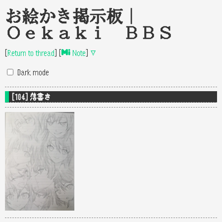
お絵かき掲示板｜
Oekaki BBS
[
Return to thread
]
[
Note
]
▽
Dark mode
[104] 落書き