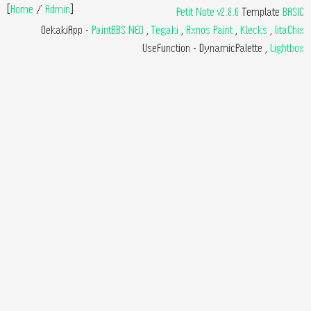
[
Home
/
Admin
]
Petit Note v2.8.6
Template
BASIC
OekakiApp -
PaintBBS NEO
,
Tegaki
,
Axnos Paint
,
Klecks
,
litaChix
UseFunction -
DynamicPalette
,
Lightbox