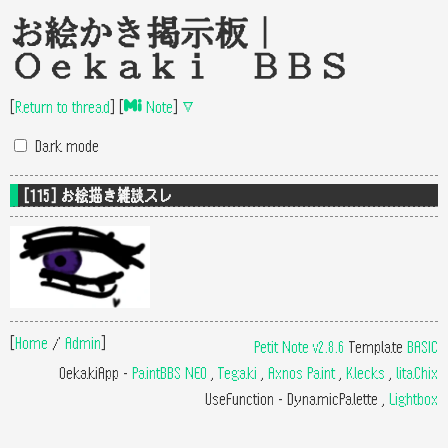
お絵かき掲示板｜
Oekaki BBS
[
Return to thread
]
[
Note
]
▽
Dark mode
[115] お絵描き雑談スレ
[
Home
/
Admin
]
Petit Note v2.8.6
Template
BASIC
OekakiApp -
PaintBBS NEO
,
Tegaki
,
Axnos Paint
,
Klecks
,
litaChix
UseFunction -
DynamicPalette
,
Lightbox