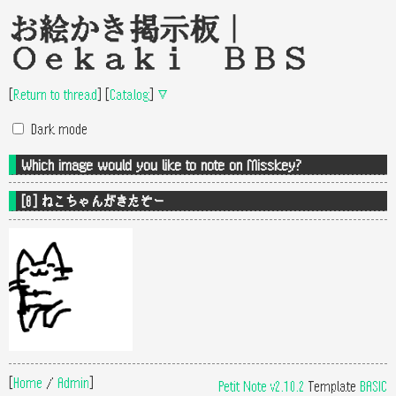
お絵かき掲示板｜
Oekaki BBS
[
Return to thread
]
[
Catalog
]
▽
Dark mode
Which image would you like to note on Misskey?
[8] ねこちゃんがきたぞー
[
Home
/
Admin
]
Petit Note v2.10.2
Template
BASIC