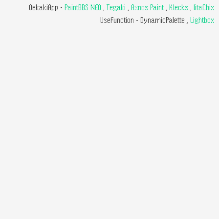
OekakiApp -
PaintBBS NEO
,
Tegaki
,
Axnos Paint
,
Klecks
,
litaChix
UseFunction -
DynamicPalette
,
Lightbox